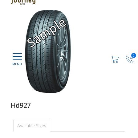
0
Hd927
Available Sizes