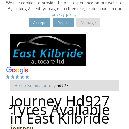
We use cookies to provide the best experience on our website.
By clicking Accept, you agree to their use, as described in our
privacy policy
.
Accept
Reject
Manage
Home
Brands
Journey
hd927
Journey Hd927
Tyres Available
in East Kilbride